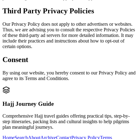
Third Party Privacy Policies
Our Privacy Policy does not apply to other advertisers or websites.
Thus, we are advising you to consult the respective Privacy Policies
of these third-party ad servers for more detailed information. It may
include their practices and instructions about how to opt-out of
certain options.
Consent
By using our website, you hereby consent to our Privacy Policy and
agree to its Terms and Conditions.
Hajj Journey Guide
Comprehensive Hajj travel guides offering practical tips, step-by-
step itineraries, packing lists and cultural insights to help pilgrims
plan meaningful journeys.
Home
Search
About
Archive
Contact
Privacy Policy
Terms