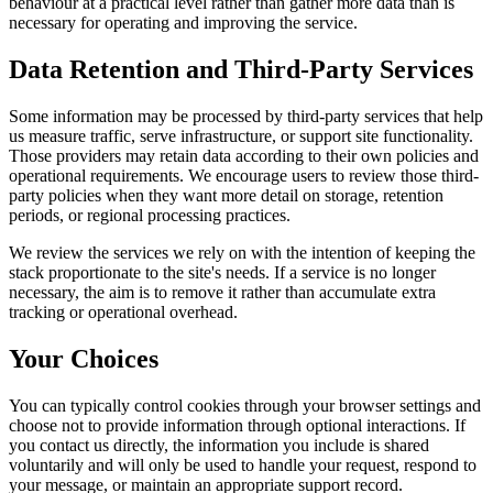
behaviour at a practical level rather than gather more data than is
necessary for operating and improving the service.
Data Retention and Third-Party Services
Some information may be processed by third-party services that help
us measure traffic, serve infrastructure, or support site functionality.
Those providers may retain data according to their own policies and
operational requirements. We encourage users to review those third-
party policies when they want more detail on storage, retention
periods, or regional processing practices.
We review the services we rely on with the intention of keeping the
stack proportionate to the site's needs. If a service is no longer
necessary, the aim is to remove it rather than accumulate extra
tracking or operational overhead.
Your Choices
You can typically control cookies through your browser settings and
choose not to provide information through optional interactions. If
you contact us directly, the information you include is shared
voluntarily and will only be used to handle your request, respond to
your message, or maintain an appropriate support record.