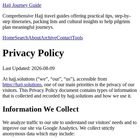
Hajj Journey Guide
Comprehensive Hajj travel guides offering practical tips, step-by-
step itineraries, packing lists and cultural insights to help pilgrims
plan meaningful journeys.
Home
Search
About
Archive
Contact
Tools
Privacy Policy
Last Updated:
2026-08-09
At
hajj.solutions
(“we”, “our”, “us”), accessible from
https://
hajj.solutions
, one of our main priorities is the privacy of our
visitors. This Privacy Policy document contains types of information
that is collected and recorded by
hajj.solutions
and how we use it.
Information We Collect
We analyze traffic to our site to understand our visitors' needs and to
improve our site via Google Analytics. We collect strictly
anonymous data which may include: