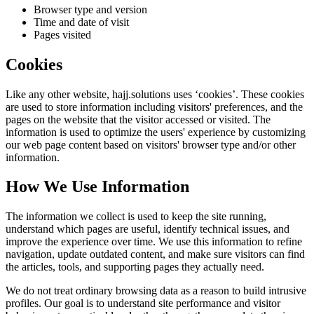
Browser type and version
Time and date of visit
Pages visited
Cookies
Like any other website,
hajj.solutions
uses ‘cookies’. These cookies
are used to store information including visitors' preferences, and the
pages on the website that the visitor accessed or visited. The
information is used to optimize the users' experience by customizing
our web page content based on visitors' browser type and/or other
information.
How We Use Information
The information we collect is used to keep the site running,
understand which pages are useful, identify technical issues, and
improve the experience over time. We use this information to refine
navigation, update outdated content, and make sure visitors can find
the articles, tools, and supporting pages they actually need.
We do not treat ordinary browsing data as a reason to build intrusive
profiles. Our goal is to understand site performance and visitor