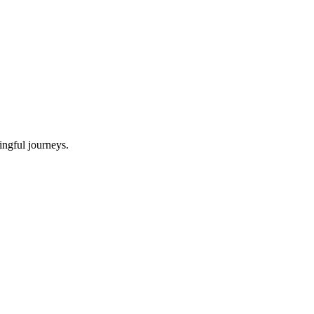
ningful journeys.