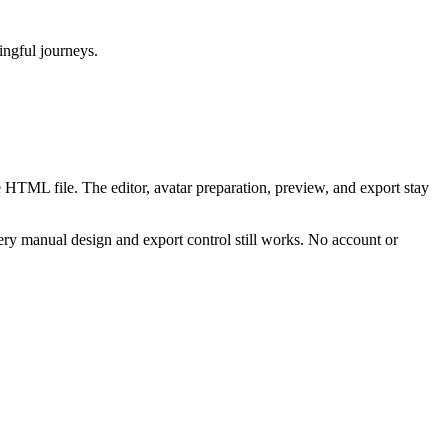
ningful journeys.
 HTML file. The editor, avatar preparation, preview, and export stay
ry manual design and export control still works. No account or