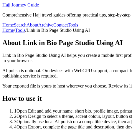
Hajj Journey Guide
Comprehensive Hajj travel guides offering practical tips, step-by-step i
Home
Search
About
Archive
Contact
Tools
Home
/
Tools
/
Link in Bio Page Studio Using AI
About
Link in Bio Page Studio Using AI
Link in Bio Page Studio Using AI helps you create a mobile-first prof
in your browser.
AI polish is optional. On devices with WebGPU support, a compact lo
publishing service is required.
Your exported file is yours to host wherever you choose. Review its lin
How to use it
1
Open Edit and add your name, short bio, profile image, primary
2
Open Design to select a theme, accent colour, layout, button s
3
Optionally use local AI polish on a compatible device, then adj
4
Open Export, complete the page title and description, then 