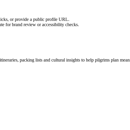
licks, or provide a public profile URL.
tute for brand review or accessibility checks.
tineraries, packing lists and cultural insights to help pilgrims plan mea