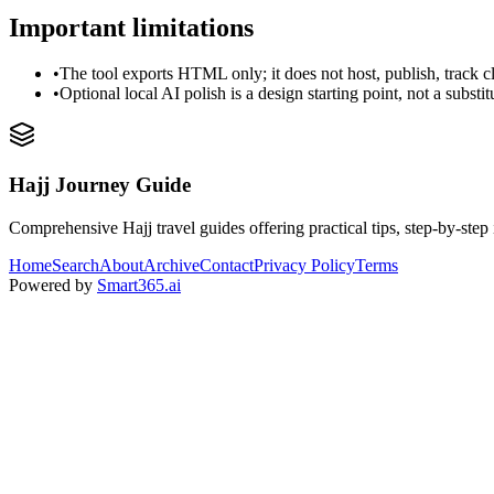
Important limitations
•
The tool exports HTML only; it does not host, publish, track c
•
Optional local AI polish is a design starting point, not a substi
Hajj Journey Guide
Comprehensive Hajj travel guides offering practical tips, step-by-step i
Home
Search
About
Archive
Contact
Privacy Policy
Terms
Powered by
Smart365.ai