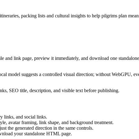
tineraries, packing lists and cultural insights to help pilgrims plan mea
ile and link page, preview it immediately, and download one standalone
cal model suggests a controlled visual direction; without WebGPU, eve
ks, SEO title, description, and visible text before publishing.
 links, and social links.
tyle, avatar framing, link shape, and background treatment.
ust the generated direction in the same controls.
download your standalone HTML page.