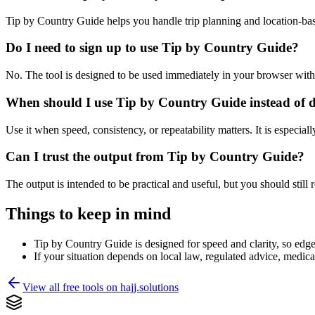
Tip by Country Guide helps you handle trip planning and location-ba
Do I need to sign up to use Tip by Country Guide?
No. The tool is designed to be used immediately in your browser with
When should I use Tip by Country Guide instead of 
Use it when speed, consistency, or repeatability matters. It is especial
Can I trust the output from Tip by Country Guide?
The output is intended to be practical and useful, but you should still r
Things to keep in mind
Tip by Country Guide is designed for speed and clarity, so edge 
If your situation depends on local law, regulated advice, medical 
View all free tools on
hajj.solutions