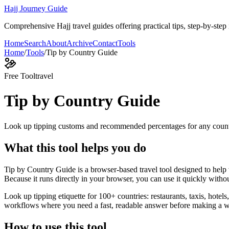
Hajj Journey Guide
Comprehensive Hajj travel guides offering practical tips, step-by-step i
Home
Search
About
Archive
Contact
Tools
Home
/
Tools
/
Tip by Country Guide
Free Tool
travel
Tip by Country Guide
Look up tipping customs and recommended percentages for any coun
What this tool helps you do
Tip by Country Guide is a browser-based travel tool designed to hel
Because it runs directly in your browser, you can use it quickly witho
Look up tipping etiquette for 100+ countries: restaurants, taxis, hotels
workflows where you need a fast, readable answer before making a wid
How to use this tool