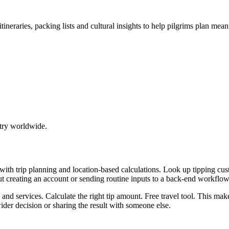
tineraries, packing lists and cultural insights to help pilgrims plan mea
try worldwide.
p with trip planning and location-based calculations. Look up tipping
ut creating an account or sending routine inputs to a back-end workflow
, and services. Calculate the right tip amount. Free travel tool. This ma
er decision or sharing the result with someone else.