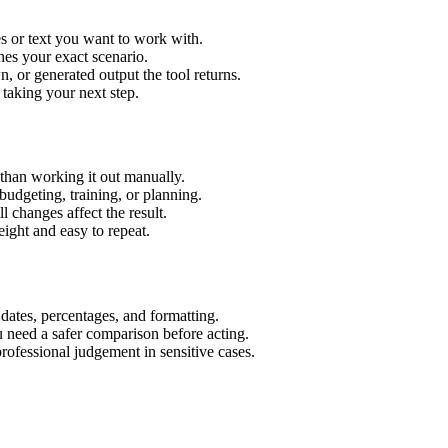
s or text you want to work with.
hes your exact scenario.
 or generated output the tool returns.
 taking your next step.
than working it out manually.
budgeting, training, or planning.
l changes affect the result.
ight and easy to repeat.
 dates, percentages, and formatting.
u need a safer comparison before acting.
 professional judgement in sensitive cases.