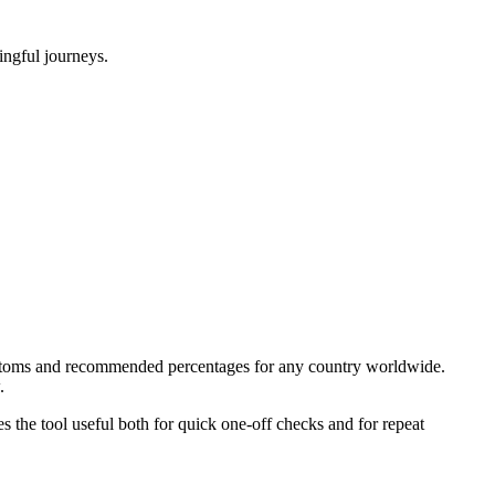
ningful journeys.
 customs and recommended percentages for any country worldwide.
.
kes the tool useful both for quick one-off checks and for repeat