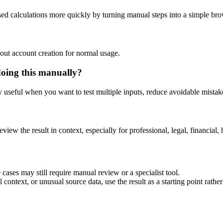
sed calculations more quickly by turning manual steps into a simple b
out account creation for normal usage.
doing this manually?
ly useful when you want to test multiple inputs, reduce avoidable mistake
eview the result in context, especially for professional, legal, financial, 
cases may still require manual review or a specialist tool.
context, or unusual source data, use the result as a starting point rather 