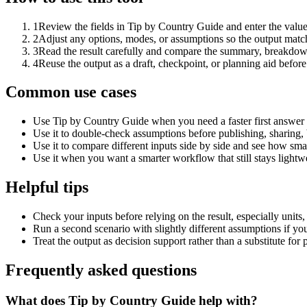
1
Review the fields in Tip by Country Guide and enter the value
2
Adjust any options, modes, or assumptions so the output matc
3
Read the result carefully and compare the summary, breakdown,
4
Reuse the output as a draft, checkpoint, or planning aid before
Common use cases
Use Tip by Country Guide when you need a faster first answer 
Use it to double-check assumptions before publishing, sharing, 
Use it to compare different inputs side by side and see how smal
Use it when you want a smarter workflow that still stays lightwe
Helpful tips
Check your inputs before relying on the result, especially units,
Run a second scenario with slightly different assumptions if yo
Treat the output as decision support rather than a substitute for
Frequently asked questions
What does Tip by Country Guide help with?