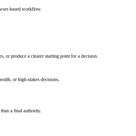
rowser-based workflow.
s, or produce a clearer starting point for a decision.
health, or high-stakes decisions.
than a final authority.